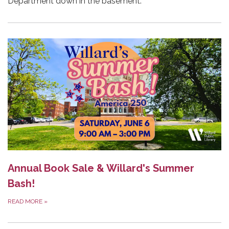
Department down in the basement.
Annual Book Sale & Willard's Summer
Bash!
READ MORE
»