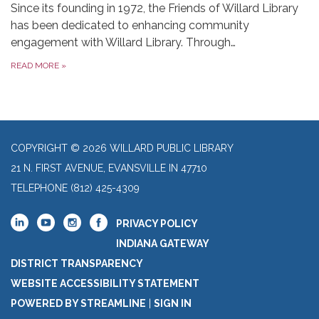
Since its founding in 1972, the Friends of Willard Library
has been dedicated to enhancing community
engagement with Willard Library. Through…
READ MORE
»
COPYRIGHT © 2026 WILLARD PUBLIC LIBRARY
21 N. FIRST AVENUE, EVANSVILLE IN 47710
TELEPHONE
(812) 425-4309
PRIVACY POLICY
INDIANA GATEWAY
DISTRICT TRANSPARENCY
WEBSITE ACCESSIBILITY STATEMENT
POWERED BY STREAMLINE
|
SIGN IN