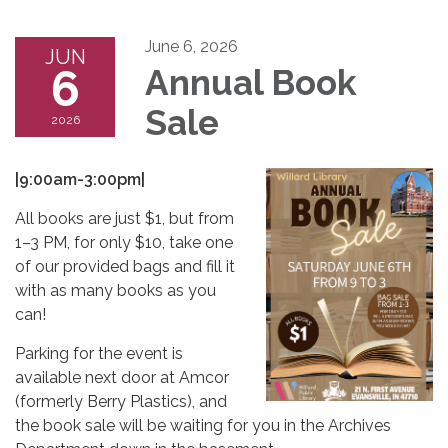
June 6, 2026
JUN
6
Annual Book
Sale
2026
|9:00am-3:00pm|
All books are just $1, but from
1–3 PM, for only $10, take one
of our provided bags and fill it
with as many books as you
can!
Parking for the event is
available next door at Amcor
(formerly Berry Plastics), and
the book sale will be waiting for you in the Archives