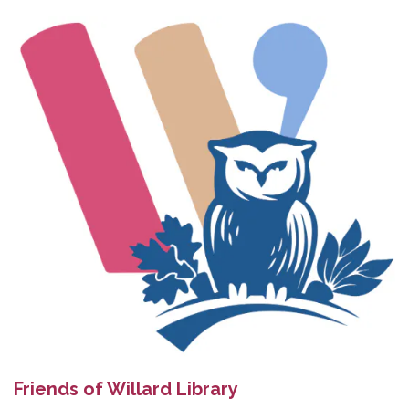
Friends of Willard Library