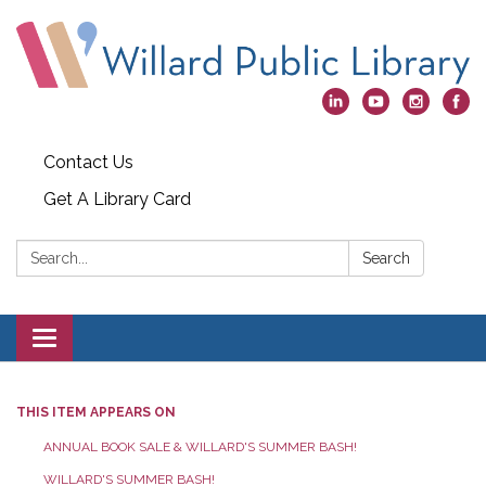
Contact Us
Get A Library Card
Search:
Search
Toggle
navigation
THIS ITEM APPEARS ON
ANNUAL BOOK SALE & WILLARD'S SUMMER BASH!
WILLARD'S SUMMER BASH!