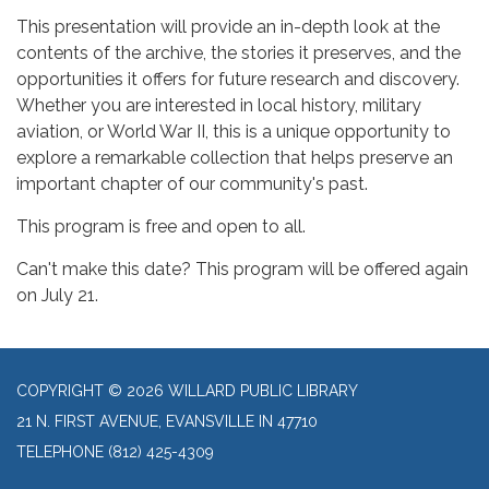
This presentation will provide an in-depth look at the
contents of the archive, the stories it preserves, and the
opportunities it offers for future research and discovery.
Whether you are interested in local history, military
aviation, or World War II, this is a unique opportunity to
explore a remarkable collection that helps preserve an
important chapter of our community's past.
This program is free and open to all.
Can't make this date? This program will be offered again
on July 21.
COPYRIGHT © 2026 WILLARD PUBLIC LIBRARY
21 N. FIRST AVENUE, EVANSVILLE IN 47710
TELEPHONE
(812) 425-4309