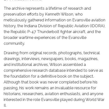
The archive represents a lifetime of research and
preservation efforts by Kenneth Wilson, who
meticulously gathered information on Evansville aviation
history, the Indiana Division of Republic Aviation (IDORA),
the Republic P-47 Thunderbolt fighter aircraft, and the
broader wartime experiences of the Evansville
community.
Drawing from original records, photographs, technical
drawings, interviews, newspapers, books, magazines,
and institutional archives, Wilson assembled a
comprehensive research database intended to serve as
the foundation for a definitive book on the subject.
Although that book was never completed before his
passing, his work remains an invaluable resource for
historians, researchers, aviation enthusiasts, and anyone
interested in the role Evansville played during World War
II.