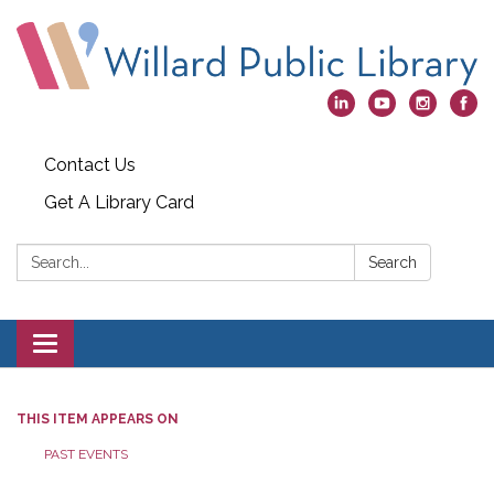
Contact Us
Get A Library Card
Search:
Search
Toggle
navigation
THIS ITEM APPEARS ON
PAST EVENTS