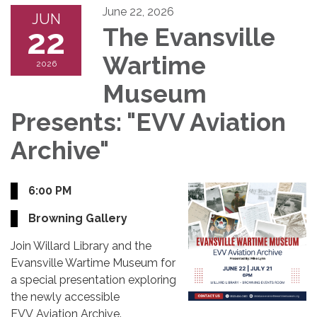
June 22, 2026
JUN
22
The Evansville
Wartime
2026
Museum
Presents: "EVV Aviation
Archive"
6:00 PM
Browning Gallery
Join Willard Library and the
Evansville Wartime Museum for
a special presentation exploring
the newly accessible
EVV Aviation Archive.