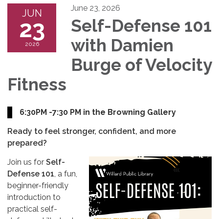
June 23, 2026
JUN
23
Self-Defense 101
with Damien
2026
Burge of Velocity
Fitness
6:30PM -7:30 PM in the Browning Gallery
Ready to feel stronger, confident, and more
prepared?
Join us for
Self-
Defense 101
, a fun,
beginner-friendly
introduction to
practical self-