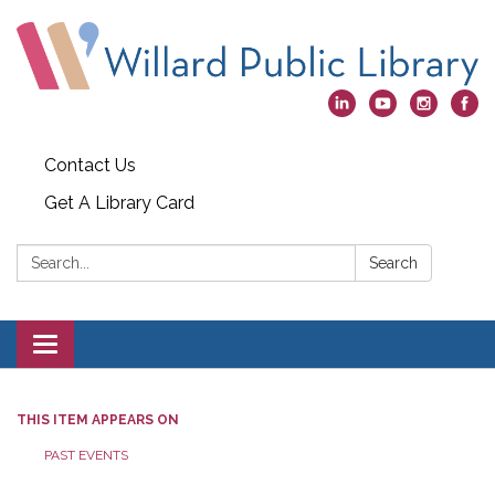
Contact Us
Get A Library Card
Search:
Search
Toggle
navigation
THIS ITEM APPEARS ON
PAST EVENTS