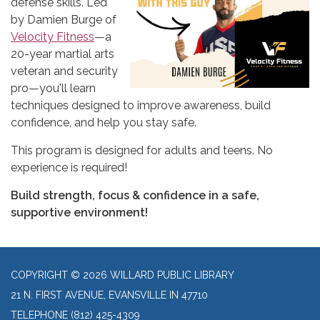
defense skills. Led
by Damien Burge of
Velocity Fitness
—a
20-year martial arts
veteran and security
pro—you'll learn
techniques designed to improve awareness, build
confidence, and help you stay safe.
This program is designed for adults and teens. No
experience is required!
Build strength, focus & confidence in a safe,
supportive environment!
COPYRIGHT © 2026 WILLARD PUBLIC LIBRARY
21 N. FIRST AVENUE, EVANSVILLE IN 47710
TELEPHONE
(812) 425-4309