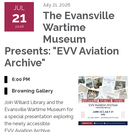
July 21, 2026
JUL
21
The Evansville
Wartime
2026
Museum
Presents: "EVV Aviation
Archive"
6:00 PM
Browning Gallery
Join Willard Library and the
Evansville Wartime Museum for
a special presentation exploring
the newly accessible
EVV Aviation Archive.