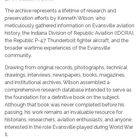
The archive represents a lifetime of research and
preservation efforts by Kenneth Wilson, who
meticulously gathered information on Evansville aviation
history, the Indiana Division of Republic Aviation (IDORA),
the Republic P-47 Thunderbolt fighter aircraft, and the
broader wartime experiences of the Evansville
community.
Drawing from original records, photographs, technical
drawings, interviews, newspapers, books, magazines,
and institutional archives, Wilson assembled a
comprehensive research database intended to serve as
the foundation for a definitive book on the subject.
Although that book was never completed before his
passing, his work remains an invaluable resource for
historians, researchers, aviation enthusiasts, and anyone
interested in the role Evansville played during World War
II.