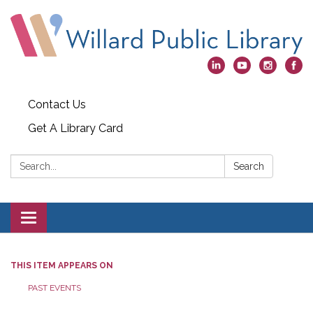
Contact Us
Get A Library Card
Search:
Search
Toggle
navigation
THIS ITEM APPEARS ON
PAST EVENTS