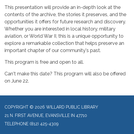
This presentation will provide an in-depth look at the
contents of the archive, the stories it preserves, and the
opportunities it offers for future research and discovery.
Whether you are interested in local history, military
aviation, or World War II, this is a unique opportunity to
explore a remarkable collection that helps preserve an
important chapter of our community's past.
This program is free and open to all.
Can't make this date? This program will also be offered
on June 22.
COPYRIGHT © 2026 WILLARD PUBLIC LIBRARY
21 N. FIRST AVENUE, EVANSVILLE IN 47710
TELEPHONE
(812) 425-4309