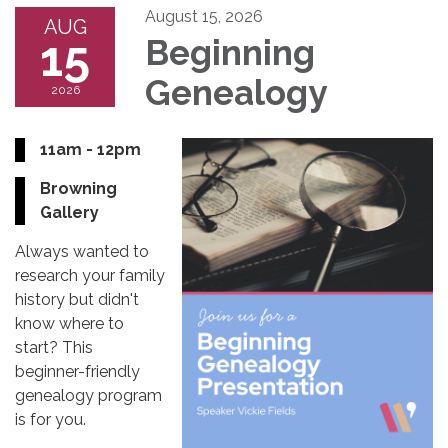
August 15, 2026
AUG
15
Beginning
Genealogy
2026
11am - 12pm
Browning
Gallery
Always wanted to
research your family
history but didn't
know where to
start? This
beginner-friendly
genealogy program
is for you.