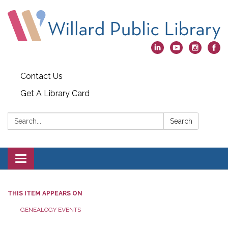
Contact Us
Get A Library Card
Search:
Search
Toggle
navigation
THIS ITEM APPEARS ON
GENEALOGY EVENTS