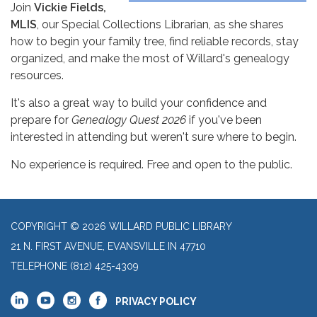
Join
Vickie Fields,
MLIS
, our Special Collections Librarian, as she shares
how to begin your family tree, find reliable records, stay
organized, and make the most of Willard's genealogy
resources.
It's also a great way to build your confidence and
prepare for
Genealogy Quest 2026
if you've been
interested in attending but weren't sure where to begin.
No experience is required. Free and open to the public.
COPYRIGHT © 2026 WILLARD PUBLIC LIBRARY
21 N. FIRST AVENUE, EVANSVILLE IN 47710
TELEPHONE
(812) 425-4309
PRIVACY POLICY