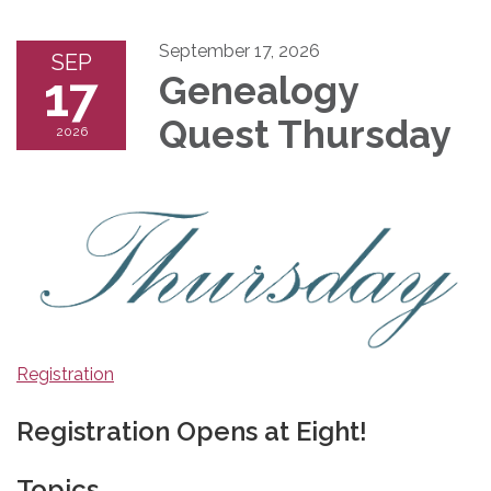
September 17, 2026
SEP
17
Genealogy
Quest Thursday
2026
Registration
Registration Opens at Eight!
Topics