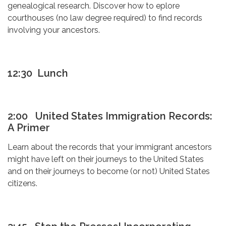
genealogical research. Discover how to eplore
courthouses (no law degree required) to find records
involving your ancestors.
12:30 Lunch
2:00 United States Immigration Records:
A Primer
Learn about the records that your immigrant ancestors
might have left on their journeys to the United States
and on their journeys to become (or not) United States
citizens.