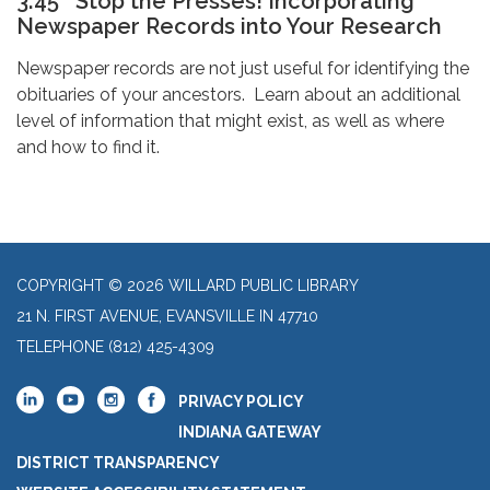
3:45 Stop the Presses! Incorporating
Newspaper Records into Your Research
Newspaper records are not just useful for identifying the
obituaries of your ancestors. Learn about an additional
level of information that might exist, as well as where
and how to find it.
COPYRIGHT © 2026 WILLARD PUBLIC LIBRARY
21 N. FIRST AVENUE, EVANSVILLE IN 47710
TELEPHONE
(812) 425-4309
PRIVACY POLICY
INDIANA GATEWAY
DISTRICT TRANSPARENCY