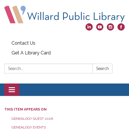
Contact Us
Get A Library Card
Search:
Search
Toggle
navigation
THIS ITEM APPEARS ON
GENEALOGY QUEST 2026
GENEALOGY EVENTS