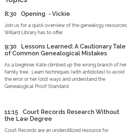
8:30 Opening - Vickie
Join us for a quick overview of the genealogy resources
Willard Library has to offer.
9:30
Lessons Learned: A Cautionary Tale
of Common Genealogical Mistakes
As a beginner, Kate climbed up the wrong branch of her
family tree. Learn techniques (with antidotes) to avoid
the error or her (old) ways and understand the
Genealogical Proof Standard.
11:15
Court Records Research Without
the Law Degree
Court Records are an underutilized resource for