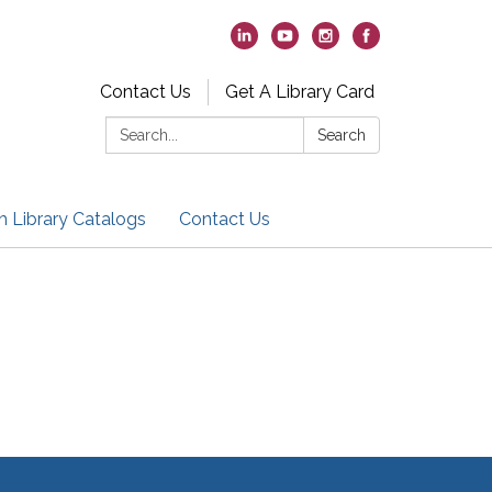
Contact Us
Get A Library Card
Search:
Search
h Library Catalogs
Contact Us