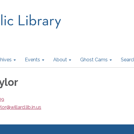
hives
Events
About
Ghost Cams
Searc
ylor
09
lor@willard.lib.in.us