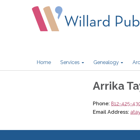
Home
Services
Genealogy
Arc
Arrika Ta
Phone:
812-425-43
Email Address:
atay