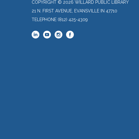
COPYRIGHT © 2026 WILLARD PUBLIC LIBRARY
21 N. FIRST AVENUE, EVANSVILLE IN 47710
TELEPHONE
(812) 425-4309