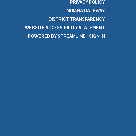
PRIVACY POLICY
INDIANA GATEWAY
DISTRICT TRANSPARENCY
WEBSITE ACCESSIBILITY STATEMENT
POWERED BY STREAMLINE
|
SIGN IN