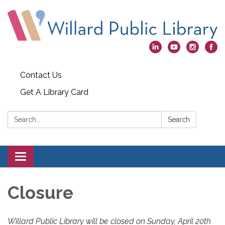
Contact Us
Get A Library Card
Search:
Search
Toggle
navigation
Closure
Willard Public Library will be closed on Sunday, April 20th