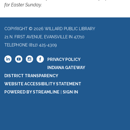
for Easter Sunday.
COPYRIGHT © 2026 WILLARD PUBLIC LIBRARY
21 N. FIRST AVENUE, EVANSVILLE IN 47710
TELEPHONE
(812) 425-4309
PRIVACY POLICY
INDIANA GATEWAY
DISTRICT TRANSPARENCY
WEBSITE ACCESSIBILITY STATEMENT
POWERED BY STREAMLINE
|
SIGN IN