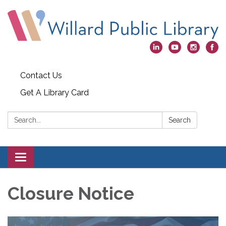
Contact Us
Get A Library Card
Search:
Search
Toggle
navigation
Closure Notice