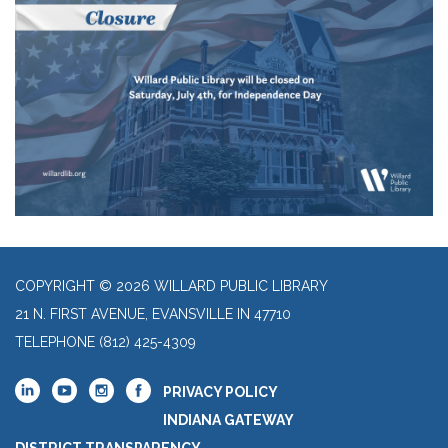
COPYRIGHT © 2026 WILLARD PUBLIC LIBRARY
21 N. FIRST AVENUE, EVANSVILLE IN 47710
TELEPHONE
(812) 425-4309
PRIVACY POLICY
INDIANA GATEWAY
DISTRICT TRANSPARENCY