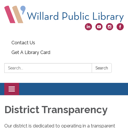
Contact Us
Get A Library Card
Search:
Search
Toggle
navigation
District Transparency
Our district is dedicated to operating in a transparent