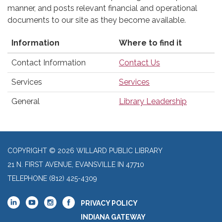
manner, and posts relevant financial and operational
documents to our site as they become available.
Information
Where to find it
Contact Information
Contact Us
Services
Services
General
Library Leadership
COPYRIGHT © 2026 WILLARD PUBLIC LIBRARY
21 N. FIRST AVENUE, EVANSVILLE IN 47710
TELEPHONE
(812) 425-4309
PRIVACY POLICY
INDIANA GATEWAY