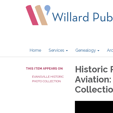
Home
Services
Genealogy
Arc
Historic 
THIS ITEM APPEARS ON
Aviation:
EVANSVILLE HISTORIC
PHOTO COLLECTION
Collecti