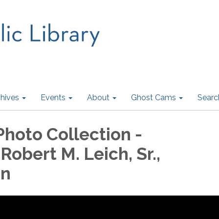
hives
Events
About
Ghost Cams
Searc
Photo Collection -
 Robert M. Leich, Sr.,
on