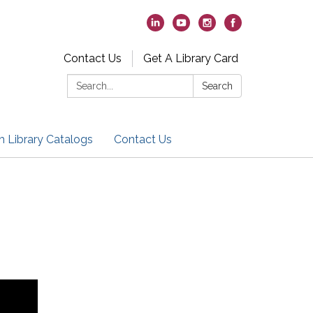
Contact Us
Get A Library Card
Search:
Search
h Library Catalogs
Contact Us