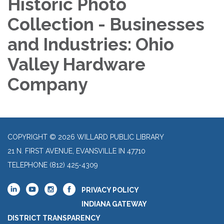
Historic Photo
Collection - Businesses
and Industries: Ohio
Valley Hardware
Company
COPYRIGHT © 2026 WILLARD PUBLIC LIBRARY
21 N. FIRST AVENUE, EVANSVILLE IN 47710
TELEPHONE
(812) 425-4309
PRIVACY POLICY
INDIANA GATEWAY
DISTRICT TRANSPARENCY