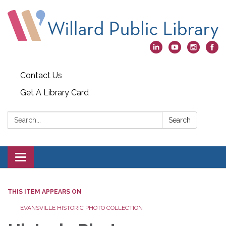
Contact Us
Get A Library Card
Search:
Search
Toggle
navigation
THIS ITEM APPEARS ON
EVANSVILLE HISTORIC PHOTO COLLECTION