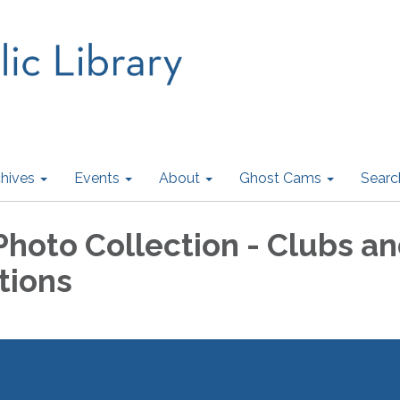
hives
Events
About
Ghost Cams
Searc
Photo Collection - Clubs a
tions