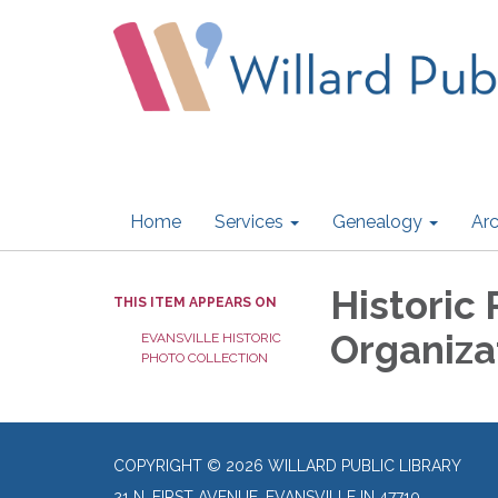
Home
Services
Genealogy
Arc
Historic 
THIS ITEM APPEARS ON
Organiza
EVANSVILLE HISTORIC
PHOTO COLLECTION
COPYRIGHT © 2026 WILLARD PUBLIC LIBRARY
21 N. FIRST AVENUE, EVANSVILLE IN 47710