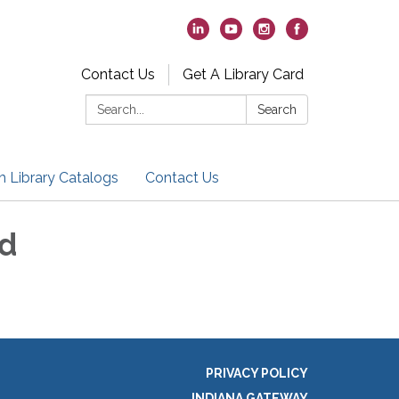
Contact Us
Get A Library Card
Search:
Search
h Library Catalogs
Contact Us
nd
PRIVACY POLICY
INDIANA GATEWAY