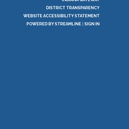
DISTRICT TRANSPARENCY
WEBSITE ACCESSIBILITY STATEMENT
POWERED BY STREAMLINE
|
SIGN IN