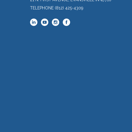
TELEPHONE
(812) 425-4309