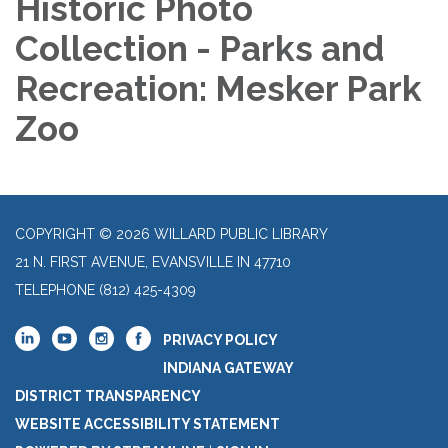
Historic Photo
Collection - Parks and
Recreation: Mesker Park
Zoo
COPYRIGHT © 2026 WILLARD PUBLIC LIBRARY
21 N. FIRST AVENUE, EVANSVILLE IN 47710
TELEPHONE
(812) 425-4309
PRIVACY POLICY
INDIANA GATEWAY
DISTRICT TRANSPARENCY
WEBSITE ACCESSIBILITY STATEMENT