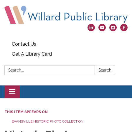
Contact Us
Get A Library Card
Search:
Search
Toggle
navigation
THIS ITEM APPEARS ON
EVANSVILLE HISTORIC PHOTO COLLECTION