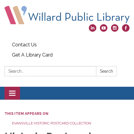
Contact Us
Get A Library Card
Search:
Search
Toggle
navigation
THIS ITEM APPEARS ON
EVANSVILLE HISTORIC POSTCARD COLLECTION