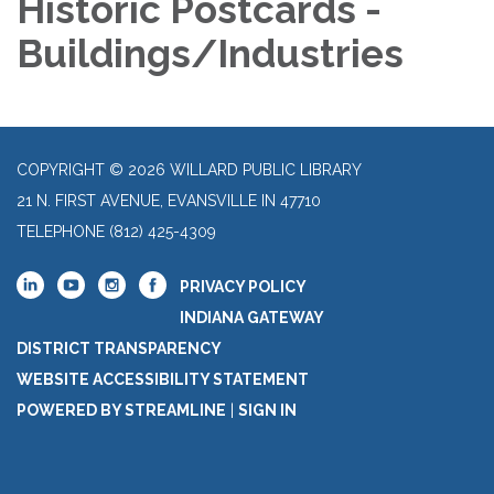
Historic Postcards -
Buildings/Industries
COPYRIGHT © 2026 WILLARD PUBLIC LIBRARY
21 N. FIRST AVENUE, EVANSVILLE IN 47710
TELEPHONE
(812) 425-4309
PRIVACY POLICY
INDIANA GATEWAY
DISTRICT TRANSPARENCY
WEBSITE ACCESSIBILITY STATEMENT
POWERED BY STREAMLINE
|
SIGN IN