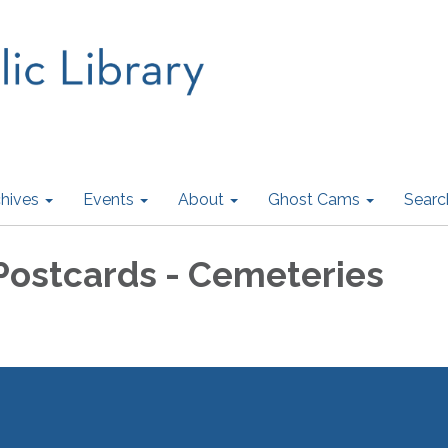
hives
Events
About
Ghost Cams
Searc
 Postcards - Cemeteries