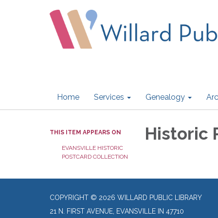
Home
Services
Genealogy
Arc
Historic
THIS ITEM APPEARS ON
EVANSVILLE HISTORIC
POSTCARD COLLECTION
COPYRIGHT © 2026 WILLARD PUBLIC LIBRARY
21 N. FIRST AVENUE, EVANSVILLE IN 47710