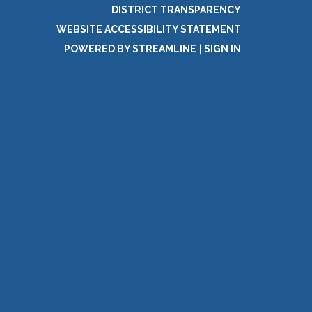
DISTRICT TRANSPARENCY
WEBSITE ACCESSIBILITY STATEMENT
POWERED BY STREAMLINE
|
SIGN IN