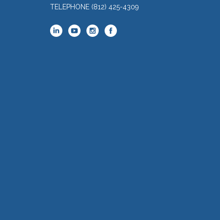
TELEPHONE
(812) 425-4309