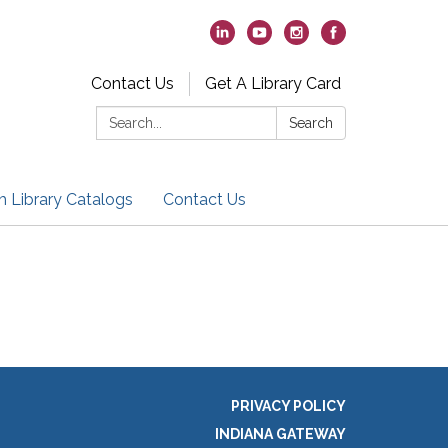
Contact Us
Get A Library Card
Search:
Search
h Library Catalogs
Contact Us
PRIVACY POLICY
INDIANA GATEWAY