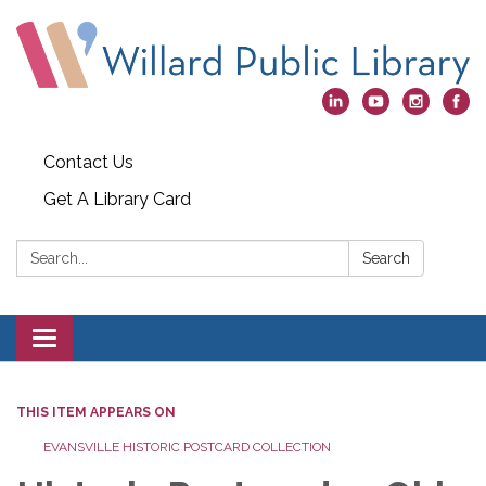
Contact Us
Get A Library Card
Search:
Search
Toggle
navigation
THIS ITEM APPEARS ON
EVANSVILLE HISTORIC POSTCARD COLLECTION