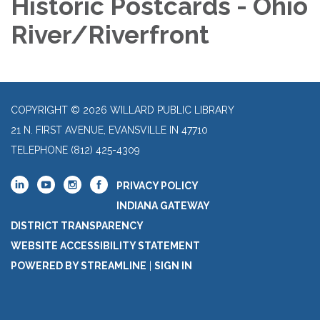
Historic Postcards - Ohio
River/Riverfront
COPYRIGHT © 2026 WILLARD PUBLIC LIBRARY
21 N. FIRST AVENUE, EVANSVILLE IN 47710
TELEPHONE
(812) 425-4309
PRIVACY POLICY
INDIANA GATEWAY
DISTRICT TRANSPARENCY
WEBSITE ACCESSIBILITY STATEMENT
POWERED BY STREAMLINE
|
SIGN IN