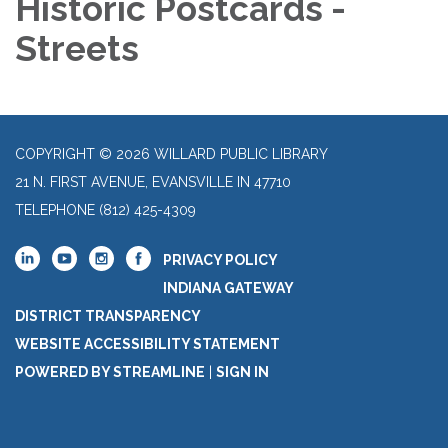
Historic Postcards -
Streets
COPYRIGHT © 2026 WILLARD PUBLIC LIBRARY
21 N. FIRST AVENUE, EVANSVILLE IN 47710
TELEPHONE
(812) 425-4309
PRIVACY POLICY
INDIANA GATEWAY
DISTRICT TRANSPARENCY
WEBSITE ACCESSIBILITY STATEMENT
POWERED BY STREAMLINE
|
SIGN IN