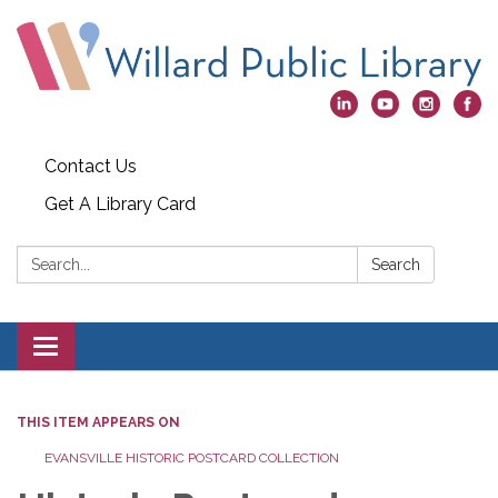
Contact Us
Get A Library Card
Search:
Search
Toggle
navigation
THIS ITEM APPEARS ON
EVANSVILLE HISTORIC POSTCARD COLLECTION