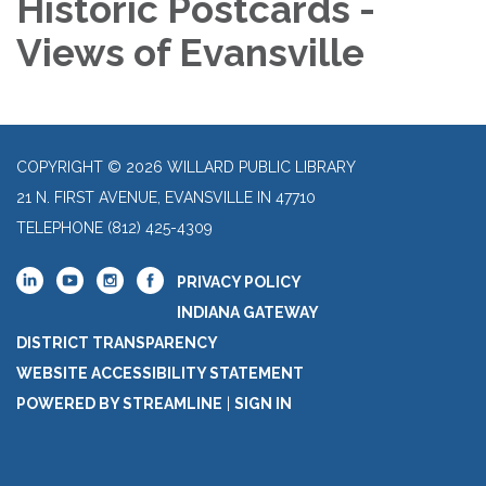
Historic Postcards -
Views of Evansville
COPYRIGHT © 2026 WILLARD PUBLIC LIBRARY
21 N. FIRST AVENUE, EVANSVILLE IN 47710
TELEPHONE
(812) 425-4309
PRIVACY POLICY
INDIANA GATEWAY
DISTRICT TRANSPARENCY
WEBSITE ACCESSIBILITY STATEMENT
POWERED BY STREAMLINE
|
SIGN IN