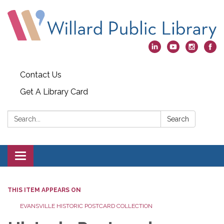
Contact Us
Get A Library Card
Search:
Search
Toggle
navigation
THIS ITEM APPEARS ON
EVANSVILLE HISTORIC POSTCARD COLLECTION