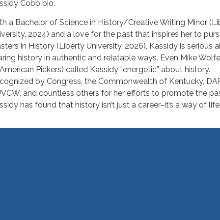
ssidy Cobb bio:
th a Bachelor of Science in History/Creative Writing Minor (Li
iversity, 2024) and a love for the past that inspires her to pur
sters in History (Liberty University, 2026), Kassidy is serious 
aring history in authentic and relatable ways. Even Mike Wolfe
 American Pickers) called Kassidy “energetic” about history.
cognized by Congress, the Commonwealth of Kentucky, DAR
VCW, and countless others for her efforts to promote the pas
sidy has found that history isn’t just a career–it’s a way of life