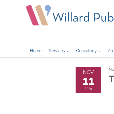
Home
Services
Genealogy
Arc
No
NOV
11
T
2025