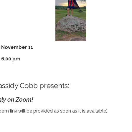
November 11
6:00 pm
assidy Cobb presents:
ly on Zoom!
om link will be provided as soon as it is available).