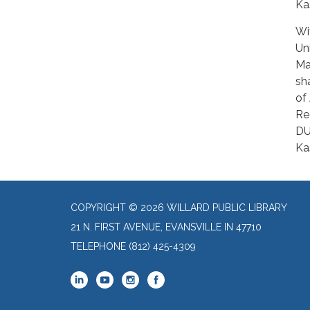
Ka
Wi
Un
Ma
sh
of
Re
DU
Kas
COPYRIGHT © 2026 WILLARD PUBLIC LIBRARY
21 N. FIRST AVENUE, EVANSVILLE IN 47710
TELEPHONE
(812) 425-4309