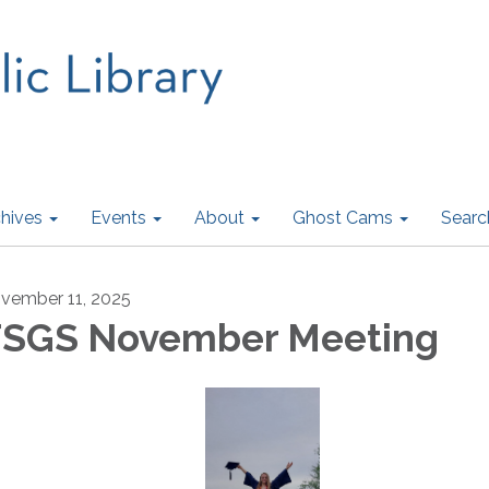
hives
Events
About
Ghost Cams
Searc
vember 11, 2025
SGS November Meeting