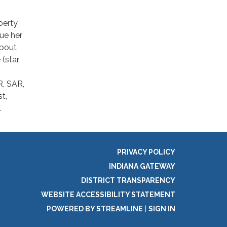
berty
sue her
about
 (star
, SAR,
t,
.
PRIVACY POLICY
INDIANA GATEWAY
DISTRICT TRANSPARENCY
WEBSITE ACCESSIBILITY STATEMENT
POWERED BY STREAMLINE
|
SIGN IN