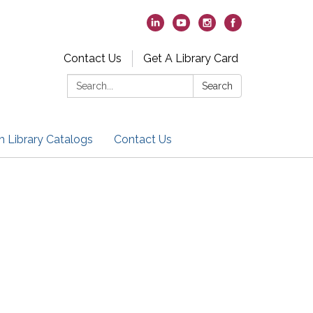
Contact Us
Get A Library Card
Search:
Search
h Library Catalogs
Contact Us