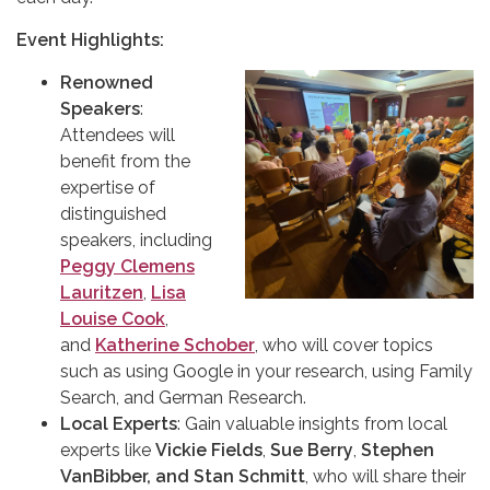
Event Highlights:
Renowned
Speakers
:
Attendees will
benefit from the
expertise of
distinguished
speakers, including
Peggy Clemens
Lauritzen
,
Lisa
Louise Cook
,
and
Katherine Schober
, who will cover topics
such as using Google in your research, using Family
Search, and German Research.
Local Experts
: Gain valuable insights from local
experts like
Vickie Fields
,
Sue Berry
,
Stephen
VanBibber, and Stan Schmitt
, who will share their