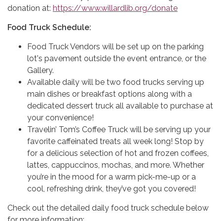
donation at:
https://www.willardlib.org/donate
Food Truck Schedule:
Food Truck Vendors will be set up on the parking
lot's pavement outside the event entrance, or the
Gallery.
Available daily will be two food trucks serving up
main dishes or breakfast options along with a
dedicated dessert truck all available to purchase at
your convenience!
Travelin’ Tom’s Coffee Truck will be serving up your
favorite caffeinated treats all week long! Stop by
for a delicious selection of hot and frozen coffees,
lattes, cappuccinos, mochas, and more. Whether
you’re in the mood for a warm pick-me-up or a
cool, refreshing drink, they’ve got you covered!
Check out the detailed daily food truck schedule below
for more information: