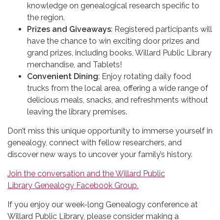
knowledge on genealogical research specific to
the region.
Prizes and Giveaways
: Registered participants will
have the chance to win exciting door prizes and
grand prizes, including books, Willard Public Library
merchandise, and Tablets!
Convenient Dining
: Enjoy rotating daily food
trucks from the local area, offering a wide range of
delicious meals, snacks, and refreshments without
leaving the library premises.
Don’t miss this unique opportunity to immerse yourself in
genealogy, connect with fellow researchers, and
discover new ways to uncover your family’s history.
Join the conversation and the Willard Public
Library Genealogy Facebook Group.
If you enjoy our week-long Genealogy conference at
Willard Public Library, please consider making a