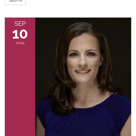
SEP
10
2024