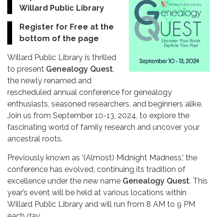
Willard Public Library
Register for Free at the
bottom of the page
Willard Public Library is thrilled
to present
Genealogy Quest
,
the newly renamed and
rescheduled annual conference for genealogy
enthusiasts, seasoned researchers, and beginners alike.
Join us from September 10-13, 2024, to explore the
fascinating world of family research and uncover your
ancestral roots.
Previously known as ‘(Almost) Midnight Madness,’ the
conference has evolved, continuing its tradition of
excellence under the new name
Genealogy Quest
. This
year’s event will be held at various locations within
Willard Public Library and will run from 8 AM to 9 PM
each day.