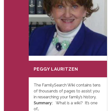
September 11, 2024
PEGGY LAURITZEN
The FamilySearch Wiki contains tens
of thousands of pages to assist you
in researching your family’s history.
Summary:
What is a wiki? It’s one
of…