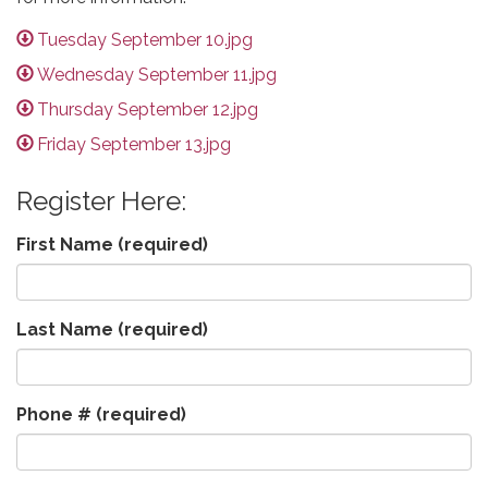
Tuesday September 10.jpg
Wednesday September 11.jpg
Thursday September 12.jpg
Friday September 13.jpg
Register Here:
First Name
(required)
Last Name
(required)
Phone #
(required)