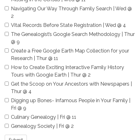
Navigating Our Way Through Family Search | Wed @
2
Vital Records Before State Registration | Wed @ 4
The Genealogist’s Google Search Methodology | Thur
@ 9
Create a Free Google Earth Map Collection for your
Research | Thur @ 11
How to Create Exciting Interactive Family History
Tours with Google Earth | Thur @ 2
Get the Scoop on Your Ancestors with Newspapers |
Thur @ 4
Digging up Bones- Infamous People in Your Family |
Fri @ 9
Culinary Genealogy | Fri @ 11
Genealogy Society | Fri @ 2
Submit