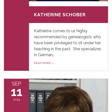
September 10, 2024
KATHERINE SCHOBER
Katherine comes to us highly
recommended by genealogists who
have been privileged to sit under her
teaching in the past. She specializes
in German…
READ MORE
»
SEP
11
2024