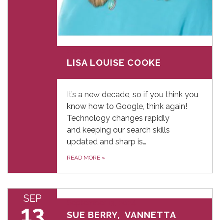
September 12, 2024
LISA LOUISE COOKE
It’s a new decade, so if you think you
know how to Google, think again!
Technology changes rapidly
and keeping our search skills
updated and sharp is…
READ MORE
»
SEP
September 13, 2024
13
SUE BERRY, VANNETTA