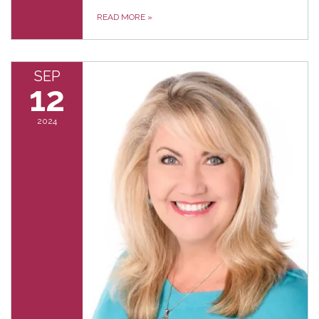
READ MORE
»
SEP
12
2024