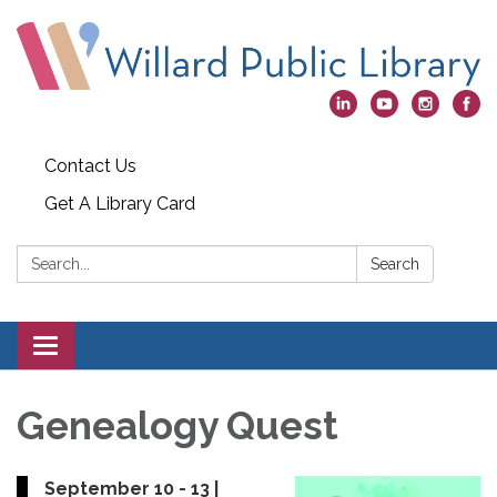
Contact Us
Get A Library Card
Search:
Search
Toggle
navigation
Genealogy Quest
September 10 - 13 |