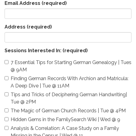
Email Address
(required)
Address
(required)
Sessions Interested In:
(required)
7 Essential Tips for Starting German Genealogy | Tues
@ 9AM
Finding German Records With Archion and Matricula:
A Deep Dive | Tue @ 11AM
Tips and Tricks of Deciphering German Handwriting|
Tue @ 2PM
The Magic of German Church Records | Tue @ 4PM
Hidden Gems in the FamilySearch Wiki | Wed @ 9
Analysis & Correlation: A Case Study on a Family
Missing in the Census | Wed @ 11