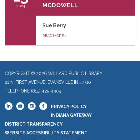
MCDOWELL
2024
Sue Berry
READ MORE
»
COPYRIGHT © 2026 WILLARD PUBLIC LIBRARY
21 N. FIRST AVENUE, EVANSVILLE IN 47710
TELEPHONE
(812) 425-4309
PRIVACY POLICY
INDIANA GATEWAY
DISTRICT TRANSPARENCY
WEBSITE ACCESSIBILITY STATEMENT