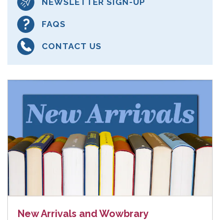
NEWSLETTER SIGN-UP
FAQS
CONTACT US
New Arrivals and Wowbrary