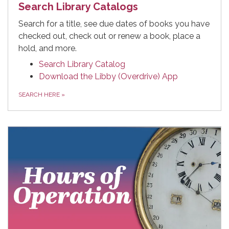
Search Library Catalogs
Search for a title, see due dates of books you have
checked out, check out or renew a book, place a
hold, and more.
Search Library Catalog
Download the Libby (Overdrive) App
SEARCH HERE
»