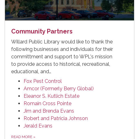
Community Partners
Willard Public Library would like to thank the
following businesses and individuals for their
committment and support to WPL's mission
to provide access to historical, recreational,
educational, and…
Fox Pest Control
Amcor (Formerly Berry Global)
Eleanor S. Kutlich Estate
Romain Cross Pointe
Jim and Brenda Evans
Robert and Patricia Johnson
Jerald Evans
READ MORE
»