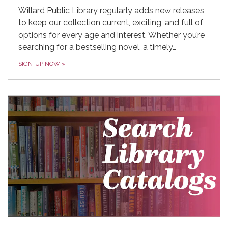
Willard Public Library regularly adds new releases
to keep our collection current, exciting, and full of
options for every age and interest. Whether you’re
searching for a bestselling novel, a timely…
SIGN-UP NOW
»