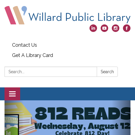
Contact Us
Get A Library Card
Search:
Search
Toggle
navigation