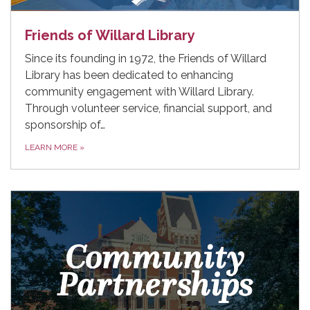
Friends of Willard Library
Since its founding in 1972, the Friends of Willard
Library has been dedicated to enhancing
community engagement with Willard Library.
Through volunteer service, financial support, and
sponsorship of…
LEARN MORE
»