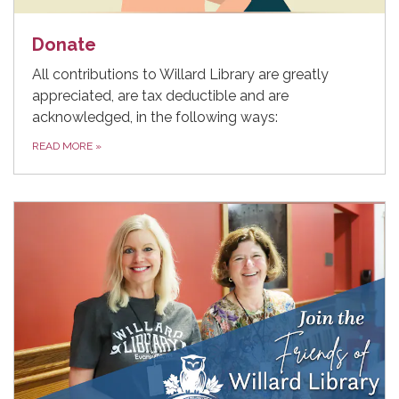
Donate
All contributions to Willard Library are greatly
appreciated, are tax deductible and are
acknowledged, in the following ways:
READ MORE
»