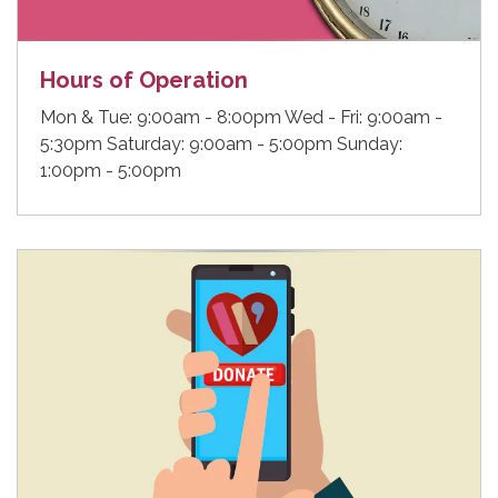
Hours of Operation
Mon & Tue: 9:00am - 8:00pm Wed - Fri: 9:00am -
5:30pm Saturday: 9:00am - 5:00pm Sunday:
1:00pm - 5:00pm